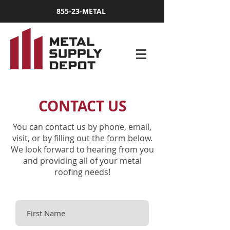
855-23-METAL
CONTACT US
You can contact us by phone, email,
visit, or by filling out the form below.
We look forward to hearing from you
and providing all of your metal
roofing needs!