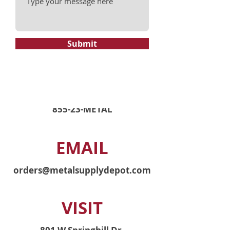
Submit
PHONE
855-23-METAL
EMAIL
orders@metalsupplydepot.com
VISIT