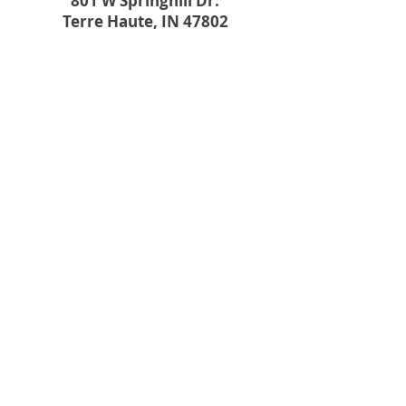
801 W Springhill Dr.
Terre Haute, IN 47802
PRODUCTS
CONTRACTORS
DIY PROJECTS
CONTACT US
801 W Springhill Dr., Terre Haute,