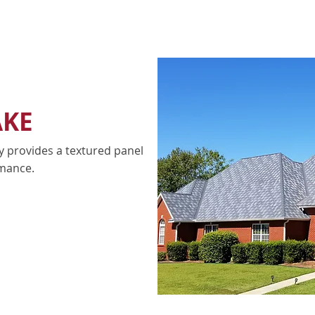
AKE
y provides a textured panel
mance.