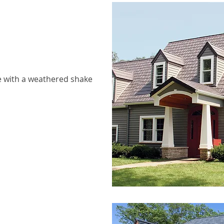
 with a weathered shake