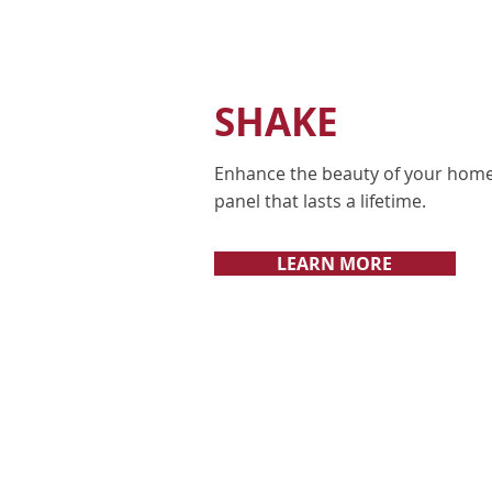
SHAKE
Enhance the beauty of your home
panel that lasts a lifetime.
LEARN MORE