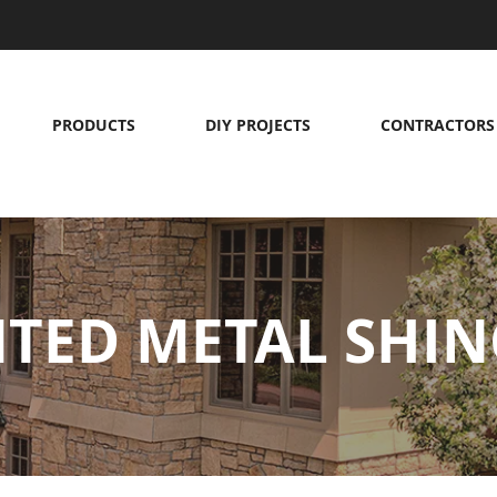
PRODUCTS
DIY PROJECTS
CONTRACTORS
NTED METAL SHIN