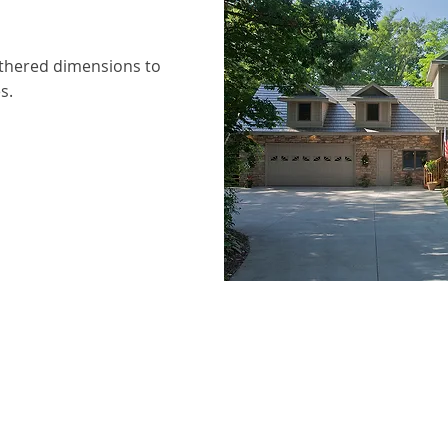
thered dimensions to
s.