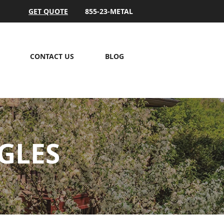
GET QUOTE
855-23-METAL
CONTACT US
BLOG
GLES