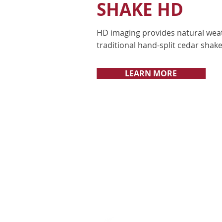
SHAKE HD
HD imaging provides natural wea
traditional hand-split cedar shake
LEARN MORE