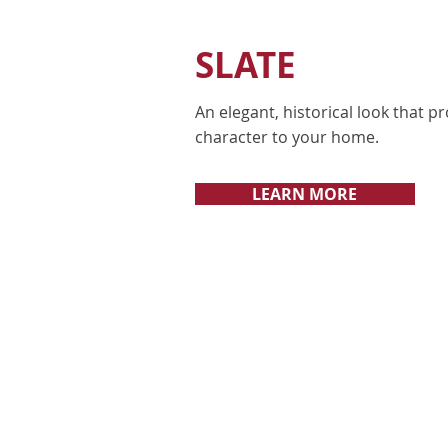
SLATE
An elegant, historical look that 
character to your home.
LEARN MORE