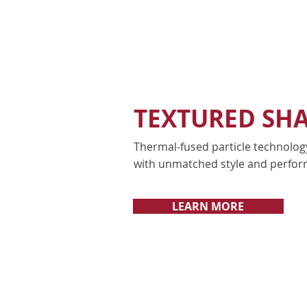
TEXTURED SH
Thermal-fused particle technolog
with unmatched style and perfor
LEARN MORE