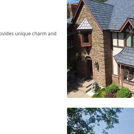
provides unique charm and