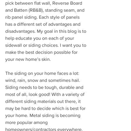
pick between flat wall, Reverse Board 
and Batten (RB&B), standing seam, and 
rib panel siding. Each style of panels 
has a different set of advantages and 
disadvantages. My goal in this blog is to 
help educate you on each of your 
sidewall or siding choices. I want you to 
make the best decision possible for 
your new home’s skin.
The siding on your home faces a lot: 
wind, rain, snow and sometimes hail. 
Siding needs to be tough, durable and 
most of all, look good! With a variety of 
different siding materials out there, it 
may be hard to decide which is best for 
your home. Metal siding is becoming 
more popular among 
homeowners/contractors everywhere. 