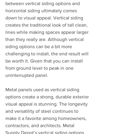
between vertical siding options and 
horizontal siding ultimately comes 
down to visual appeal. Vertical siding 
creates the traditional look of tall clean, 
lines while making spaces appear larger 
than they really are. Although vertical 
siding options can be a bit more 
challenging to install, the end result will 
be worth it. Given that you can install 
from ground level to peak in one 
uninterrupted panel.
Metal panels used as vertical siding 
options create a strong, durable exterior 
visual appeal is stunning. The longevity 
and versatility of steel continues to 
make it a favorite among homeowners, 
contractors, and architects. Metal 
Supply Depot’s vertical siding options 