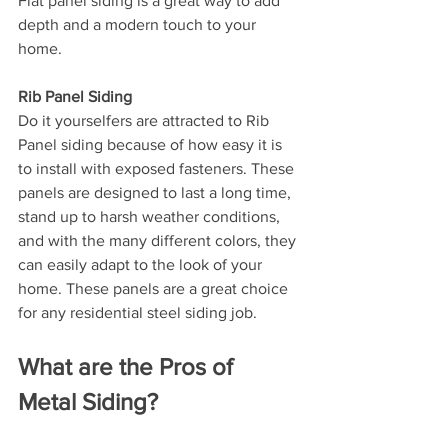
Flat panel siding is a great way to add 
depth and a modern touch to your 
home.
Rib Panel Siding
Do it yourselfers are attracted to Rib 
Panel siding because of how easy it is 
to install with exposed fasteners. These 
panels are designed to last a long time, 
stand up to harsh weather conditions, 
and with the many different colors, they 
can easily adapt to the look of your 
home. These panels are a great choice 
for any residential steel siding job.
What are the Pros of 
Metal Siding?