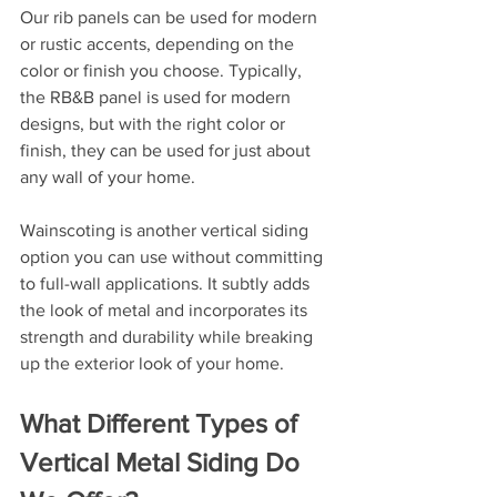
Our rib panels can be used for modern 
or rustic accents, depending on the 
color or finish you choose. Typically, 
the RB&B panel is used for modern 
designs, but with the right color or 
finish, they can be used for just about 
any wall of your home.
Wainscoting is another vertical siding 
option you can use without committing 
to full-wall applications. It subtly adds 
the look of metal and incorporates its 
strength and durability while breaking 
up the exterior look of your home.
What Different Types of 
Vertical Metal Siding Do 