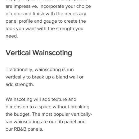
are impressive. Incorporate your choice 
of color and finish with the necessary 
panel profile and gauge to create the 
look you want with the strength you 
need.
Vertical Wainscoting
Traditionally, wainscoting is run 
vertically to break up a bland wall or 
add strength. 
Wainscoting will add texture and 
dimension to a space without breaking 
the budget. The most popular vertically-
ran wainscoting are our rib panel and 
our RB&B panels.