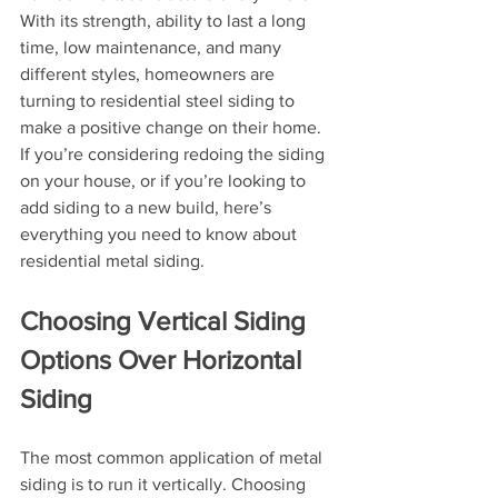
With its strength, ability to last a long 
time, low maintenance, and many 
different styles, homeowners are 
turning to residential steel siding to 
make a positive change on their home. 
If you’re considering redoing the siding 
on your house, or if you’re looking to 
add siding to a new build, here’s 
everything you need to know about 
residential metal siding.
Choosing Vertical Siding 
Options Over Horizontal 
Siding
The most common application of metal 
siding is to run it vertically. Choosing 