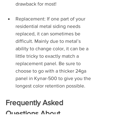
drawback for most!
Replacement: If one part of your 
residential metal siding needs 
replaced, it can sometimes be 
difficult. Mainly due to metal’s 
ability to change color, it can be a 
little tricky to exactly match a 
replacement panel. Be sure to 
choose to go with a thicker 24ga 
panel in Kynar-500 to give you the 
longest color retention possible.
Frequently Asked 
Questions About 
Residential Steel Siding