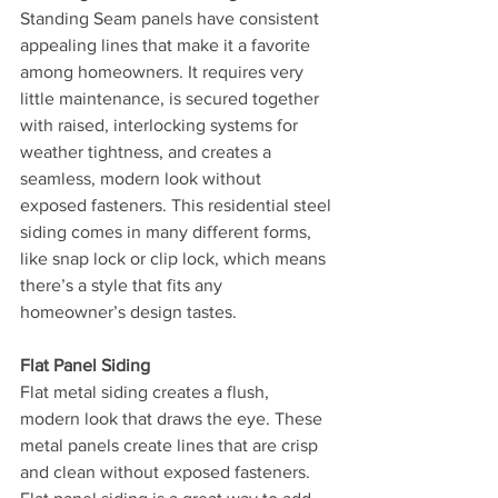
Standing Seam panels have consistent 
appealing lines that make it a favorite 
among homeowners. It requires very 
little maintenance, is secured together 
with raised, interlocking systems for 
weather tightness, and creates a 
seamless, modern look without 
exposed fasteners. This residential steel 
siding comes in many different forms, 
like snap lock or clip lock, which means 
there’s a style that fits any 
homeowner’s design tastes.
Flat Panel Siding
Flat metal siding creates a flush, 
modern look that draws the eye. These 
metal panels create lines that are crisp 
and clean without exposed fasteners. 