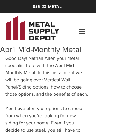
855-23-METAL
April Mid-Monthly Metal
Good Day! Nathan Allen your metal 
specialist here with the April Mid-
Monthly Metal. In this installment we 
will be going over Vertical Wall 
Panel/Siding options, how to choose 
those options, and the benefits of each.
You have plenty of options to choose 
from when you’re looking for new 
siding for your home. Even if you 
decide to use steel, you still have to 