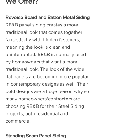
We Offer?
Reverse Board and Batten Metal Siding
RB&B panel siding creates a more 
traditional look that comes together 
fantastically with hidden fasteners, 
meaning the look is clean and 
uninterrupted. RB&B is normally used 
by homeowners that want a more 
traditional look. The look of the wide, 
flat panels are becoming more popular 
in contemporary designs as well. Their 
bold designs are a huge reason why so 
many homeowners/contractors are 
choosing RB&B for their Steel Siding 
projects, both residential and 
commercial.
Standing Seam Panel Siding