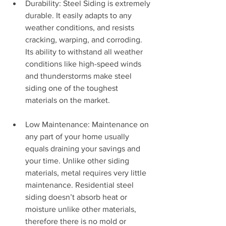
Durability: Steel Siding is extremely 
durable. It easily adapts to any 
weather conditions, and resists 
cracking, warping, and corroding. 
Its ability to withstand all weather 
conditions like high-speed winds 
and thunderstorms make steel 
siding one of the toughest 
materials on the market.
Low Maintenance: Maintenance on 
any part of your home usually 
equals draining your savings and 
your time. Unlike other siding 
materials, metal requires very little 
maintenance. Residential steel 
siding doesn’t absorb heat or 
moisture unlike other materials, 
therefore there is no mold or 