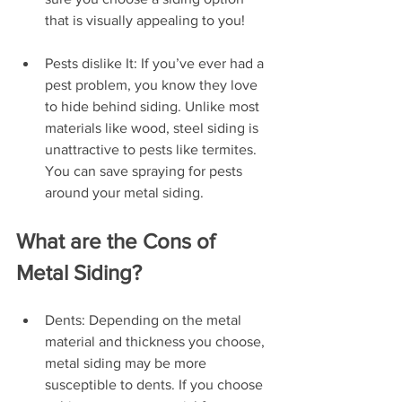
that is visually appealing to you!
Pests dislike It: If you’ve ever had a 
pest problem, you know they love 
to hide behind siding. Unlike most 
materials like wood, steel siding is 
unattractive to pests like termites. 
You can save spraying for pests 
around your metal siding.
What are the Cons of 
Metal Siding?
Dents: Depending on the metal 
material and thickness you choose, 
metal siding may be more 
susceptible to dents. If you choose 