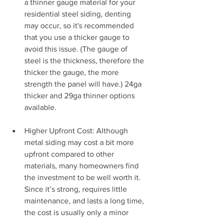
a thinner gauge material for your 
residential steel siding, denting 
may occur, so it's recommended 
that you use a thicker gauge to 
avoid this issue. (The gauge of 
steel is the thickness, therefore the 
thicker the gauge, the more 
strength the panel will have.) 24ga 
thicker and 29ga thinner options 
available.
Higher Upfront Cost: Although 
metal siding may cost a bit more 
upfront compared to other 
materials, many homeowners find 
the investment to be well worth it. 
Since it’s strong, requires little 
maintenance, and lasts a long time, 
the cost is usually only a minor 