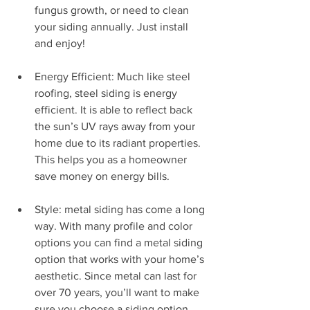
fungus growth, or need to clean 
your siding annually. Just install 
and enjoy!
Energy Efficient: Much like steel 
roofing, steel siding is energy 
efficient. It is able to reflect back 
the sun’s UV rays away from your 
home due to its radiant properties. 
This helps you as a homeowner 
save money on energy bills.
Style: metal siding has come a long 
way. With many profile and color 
options you can find a metal siding 
option that works with your home’s 
aesthetic. Since metal can last for 
over 70 years, you’ll want to make 
sure you choose a siding option 